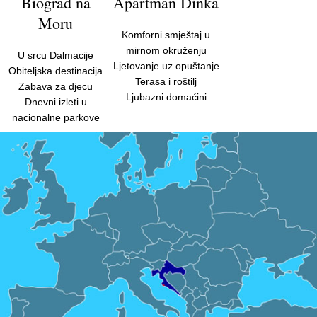
Biograd na
Apartman Dinka
Moru
Komforni smještaj u
mirnom okruženju
U srcu Dalmacije
Ljetovanje uz opuštanje
Obiteljska destinacija
Terasa i roštilj
Zabava za djecu
Ljubazni domaćini
Dnevni izleti u
nacionalne parkove