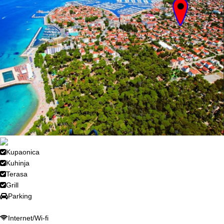
Kupaonica
Kuhinja
Terasa
Grill
Parking
Internet/Wi-fi