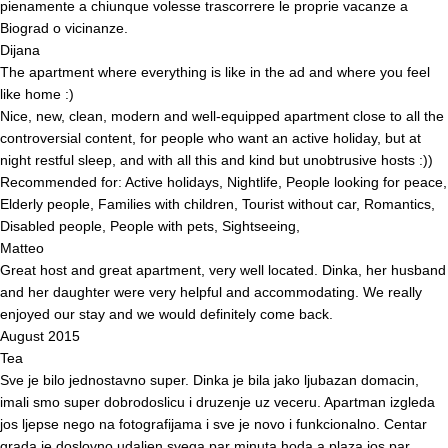
pienamente a chiunque volesse trascorrere le proprie vacanze a
Biograd o vicinanze.
Dijana
The apartment where everything is like in the ad and where you feel
like home :)
Nice, new, clean, modern and well-equipped apartment close to all the
controversial content, for people who want an active holiday, but at
night restful sleep, and with all this and kind but unobtrusive hosts :))
Recommended for: Active holidays, Nightlife, People looking for peace,
Elderly people, Families with children, Tourist without car, Romantics,
Disabled people, People with pets, Sightseeing,
Matteo
Great host and great apartment, very well located. Dinka, her husband
and her daughter were very helpful and accommodating. We really
enjoyed our stay and we would definitely come back.
August 2015
Tea
Sve je bilo jednostavno super. Dinka je bila jako ljubazan domacin,
imali smo super dobrodoslicu i druzenje uz veceru. Apartman izgleda
jos ljepse nego na fotografijama i sve je novo i funkcionalno. Centar
grada je doslovno udaljen svega par minuta hoda a plaza jos par