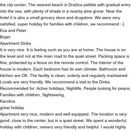
the city center. The nearest beach is Dražica pebble with gradual entry
into the sea, with plenty of shade in a nearby pine grove. Near the
hotel it is also a small grocery store and drugstore. We were very
satisfied, super holiday for families with children, we recommend :-)
Eva and Peter
Bojan
Apartment Dinka
It is very nice. It is feeling such as you are at home. The house is on
the level and not at the main road to the quiet street. Packing space is
fine, protected by a fence on the remote control. The interior of the
house is modern. Each bedroom has its own climate. Bathroom and
kitchen are OK. The facility is clean, orderly and regularly maintained.
Locals are very friendly. We recommend a visit to the Dinka.
Recommended for: Active holidays, Nightlife, People looking for peace,
Families with children, Sightseeing,
Karolina
great holiday
Apartment very nice, modern and well equipped. The location is very
good, close to the center, but in a quiet street. We spent a wonderful
holiday with children, owners very friendly and helpful. I would highly