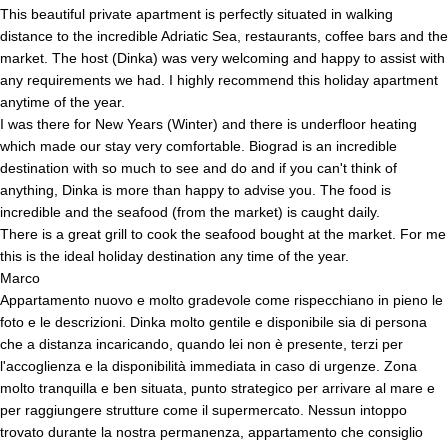
This beautiful private apartment is perfectly situated in walking
distance to the incredible Adriatic Sea, restaurants, coffee bars and the
market. The host (Dinka) was very welcoming and happy to assist with
any requirements we had. I highly recommend this holiday apartment
anytime of the year.
I was there for New Years (Winter) and there is underfloor heating
which made our stay very comfortable. Biograd is an incredible
destination with so much to see and do and if you can't think of
anything, Dinka is more than happy to advise you. The food is
incredible and the seafood (from the market) is caught daily.
There is a great grill to cook the seafood bought at the market. For me
this is the ideal holiday destination any time of the year.
Marco
Appartamento nuovo e molto gradevole come rispecchiano in pieno le
foto e le descrizioni. Dinka molto gentile e disponibile sia di persona
che a distanza incaricando, quando lei non è presente, terzi per
l'accoglienza e la disponibilità immediata in caso di urgenze. Zona
molto tranquilla e ben situata, punto strategico per arrivare al mare e
per raggiungere strutture come il supermercato. Nessun intoppo
trovato durante la nostra permanenza, appartamento che consiglio