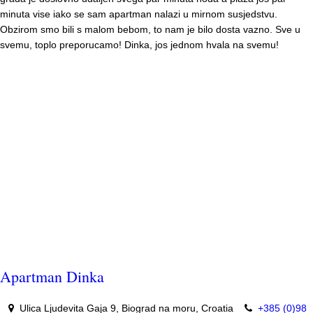
minuta vise iako se sam apartman nalazi u mirnom susjedstvu.
Obzirom smo bili s malom bebom, to nam je bilo dosta vazno. Sve u
svemu, toplo preporucamo! Dinka, jos jednom hvala na svemu!
Apartman Dinka
Ulica Ljudevita Gaja 9, Biograd na moru, Croatia
+385 (0)98