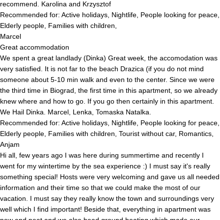
recommend. Karolina and Krzysztof
Recommended for: Active holidays, Nightlife, People looking for peace,
Elderly people, Families with children,
Marcel
Great accommodation
We spent a great landlady (Dinka) Great week, the accomodation was
very satisfied. It is not far to the beach Drazica (if you do not mind
someone about 5-10 min walk and even to the center. Since we were
the third time in Biograd, the first time in this apartment, so we already
knew where and how to go. If you go then certainly in this apartment.
We Hail Dinka. Marcel, Lenka, Tomaska ​​Natalka.
Recommended for: Active holidays, Nightlife, People looking for peace,
Elderly people, Families with children, Tourist without car, Romantics,
Anjam
Hi all, few years ago I was here during summertime and recently I
went for my wintertime by the sea experience :) I must say it's really
something special! Hosts were very welcoming and gave us all needed
information and their time so that we could make the most of our
vacation. I must say they really know the town and surroundings very
well which I find important! Beside that, everything in apartment was
new and neat and we also head ground heating which made our