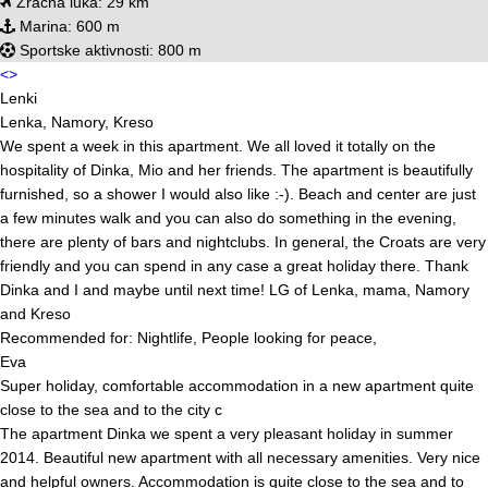
Zračna luka:
29 km
Marina:
600 m
Sportske aktivnosti:
800 m
<
>
Lenki
Lenka, Namory, Kreso
We spent a week in this apartment. We all loved it totally on the
hospitality of Dinka, Mio and her friends. The apartment is beautifully
furnished, so a shower I would also like :-). Beach and center are just
a few minutes walk and you can also do something in the evening,
there are plenty of bars and nightclubs. In general, the Croats are very
friendly and you can spend in any case a great holiday there. Thank
Dinka and I and maybe until next time! LG of Lenka, mama, Namory
and Kreso
Recommended for: Nightlife, People looking for peace,
Eva
Super holiday, comfortable accommodation in a new apartment quite
close to the sea and to the city c
The apartment Dinka we spent a very pleasant holiday in summer
2014. Beautiful new apartment with all necessary amenities. Very nice
and helpful owners. Accommodation is quite close to the sea and to