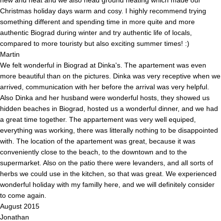
Christmas holiday days warm and cosy. I highly recommend trying
something different and spending time in more quite and more
authentic Biograd during winter and try authentic life of locals,
compared to more touristy but also exciting summer times! :)
Martin
We felt wonderful in Biograd at Dinka's. The apartement was even
more beautiful than on the pictures. Dinka was very receptive when we
arrived, communication with her before the arrival was very helpful.
Also Dinka and her husband were wonderful hosts, they showed us
hidden beaches in Biograd, hosted us a wonderful dinner, and we had
a great time together. The appartement was very well equiped,
everything was working, there was litterally nothing to be disappointed
with. The location of the apartement was great, because it was
conveniently close to the beach, to the downtown and to the
supermarket. Also on the patio there were levanders, and all sorts of
herbs we could use in the kitchen, so that was great. We experienced
wonderful holiday with my familly here, and we will definitely consider
to come again.
August 2015
Jonathan