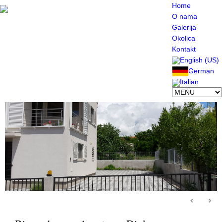
Home
O nama
Galerija
Okolica
Kontakt
English (US)
German
Italian