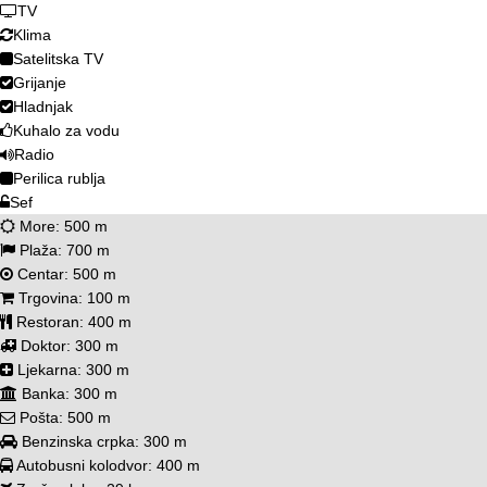
TV
Klima
Satelitska TV
Grijanje
Hladnjak
Kuhalo za vodu
Radio
Perilica rublja
Sef
More:
500 m
Plaža:
700 m
Centar:
500 m
Trgovina:
100 m
Restoran:
400 m
Doktor:
300 m
Ljekarna:
300 m
Banka:
300 m
Pošta:
500 m
Benzinska crpka:
300 m
Autobusni kolodvor:
400 m